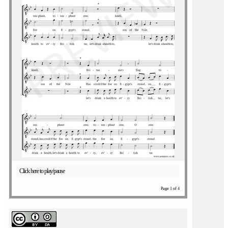
Click here to play/pause
Page 1 of 4