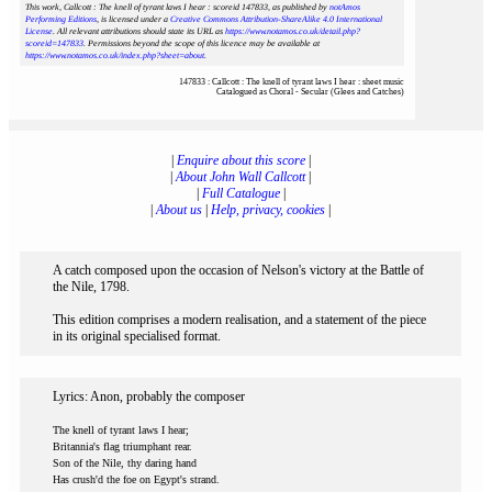
This work, Callcott : The knell of tyrant laws I hear : scoreid 147833
, as published by
notAmos
Performing Editions
, is licensed under a
Creative Commons Attribution-ShareAlike 4.0 International
License
. All relevant attributions should state its URL as
https://www.notamos.co.uk/detail.php?
scoreid=147833
. Permissions beyond the scope of this licence may be available at
https://www.notamos.co.uk/index.php?sheet=about
.
147833 : Callcott : The knell of tyrant laws I hear : sheet music
Catalogued as Choral - Secular (Glees and Catches)
|
Enquire about this score
|
|
About John Wall Callcott
|
|
Full Catalogue
|
|
About us
|
Help, privacy, cookies
|
A catch composed upon the occasion of Nelson's victory at the Battle of
the Nile, 1798.
This edition comprises a modern realisation, and a statement of the piece
in its original specialised format.
Lyrics: Anon, probably the composer
The knell of tyrant laws I hear;
Britannia's flag triumphant rear.
Son of the Nile, thy daring hand
Has crush'd the foe on Egypt's strand.