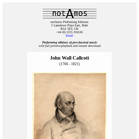
notAmos Performing Editions
1 Lansdown Place East, Bath
BA1 5ET, UK
+44 (0) 1225 316145
Email
Performing editions of pre‑classical music
with full preview/playback and instant download
John Wall Callcott
(1766 - 1821)