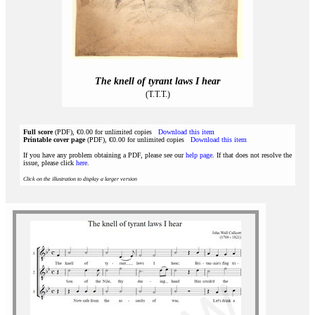
The knell of tyrant laws I hear
(T.T.T.)
Full score
(PDF), €0.00 for unlimited copies
Download this item
Printable cover page
(PDF), €0.00 for unlimited copies
Download this item
If you have any problem obtaining a PDF, please see our
help page
. If that does not resolve the
issue, please click
here
.
Click on the illustration to display a larger version