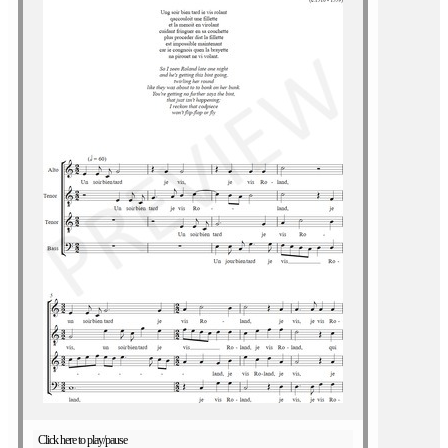
Click here to play/pause