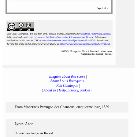
Page 1 of 5
This work, Bourgeois : Un soir bien tard : scoreid 148045
, as published by
notAmos Performing Editions
,
is licensed under a
Creative Commons Attribution-ShareAlike 4.0 International License
. All relevant
attributions should state its URL as
https://www.notamos.co.uk/detail.php?scoreid=148045
. Permissions
beyond the scope of this licence may be available at
https://www.notamos.co.uk/index.php?sheet=about
.
148045 : Bourgeois : Un soir bien tard : sheet music
Catalogued as Choral - Secular
|
Enquire about this score
|
|
About Louis Bourgeois
|
|
Full Catalogue
|
|
About us
|
Help, privacy, cookies
|
From Moderne's Parangon des Chansons, cinquiesme livre, 1539.
Lyrics: Anon
Un soir bien tard je vis Roland