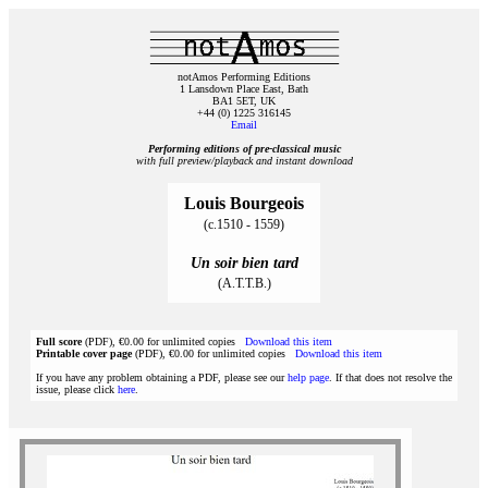
notAmos Performing Editions
1 Lansdown Place East, Bath
BA1 5ET, UK
+44 (0) 1225 316145
Email
Performing editions of pre‑classical music
with full preview/playback and instant download
Louis Bourgeois
(c.1510 - 1559)
Un soir bien tard
(A.T.T.B.)
Full score
(PDF), €0.00 for unlimited copies
Download this item
Printable cover page
(PDF), €0.00 for unlimited copies
Download this item
If you have any problem obtaining a PDF, please see our
help page
. If that does not resolve the
issue, please click
here
.