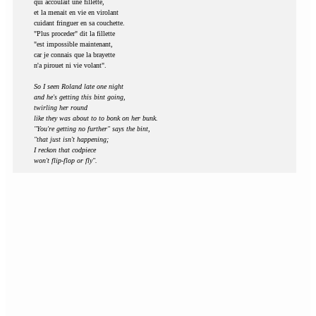
qui accoulait une fillette,
et la menait en vie en virolant
cuidant fringuer en sa couchette.
"Plus proceder" dit la fillette
"est impossible maintenant,
car je connais que la brayette
n'a pirouet ni vie volant".
So I seen Roland late one night
and he's getting this bint going,
twirling her round
like they was about to to bonk on her bunk.
"You're getting no further" says the bint,
"that just isn't happening;
I reckon that codpiece
won't flip-flop or fly".