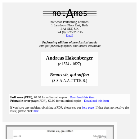
notAmos Performing Editions
1 Lansdown Place East, Bath
BA1 5ET, UK
+44 (0) 1225 316145
Email
Performing editions of pre‑classical music
with full preview/playback and instant download
Andreas Hakenberger
(c.1574 - 1627)
Beatus vir, qui suffert
(S.S.A.A.A.T.T.T.B.B.)
Full score
(PDF), €0.00 for unlimited copies
Download this item
Printable cover page
(PDF), €0.00 for unlimited copies
Download this item
If you have any problem obtaining a PDF, please see our
help page
. If that does not resolve the
issue, please click
here
.