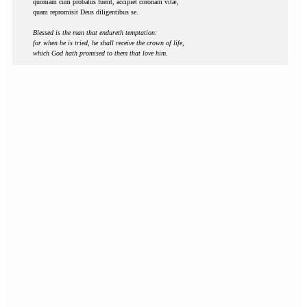
quoniam cum probatus fuerit, accipiet coronam vitæ,
quam repromisit Deus diligentibus se.
Blessed is the man that endureth temptation:
for when he is tried, he shall receive the crown of life,
which God hath promised to them that love him.