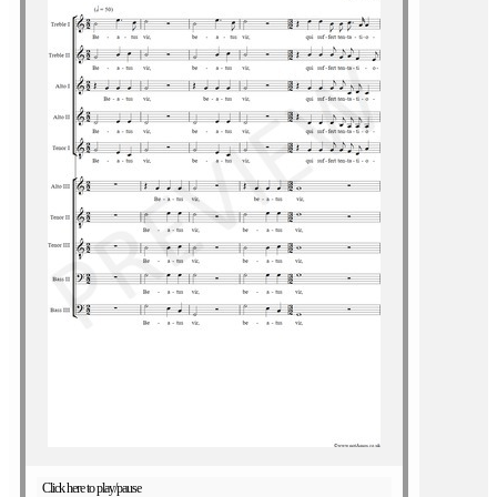
Click here to play/pause