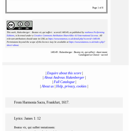
Page 1 of 8
This work, Hakenberger : Beatus vir, qui suffert : scoreid 148149
, as published by
notAmos Performing
Editions
, is licensed under a
Creative Commons Attribution-ShareAlike 4.0 International License
. All
relevant attributions should state its URL as
https://www.notamos.co.uk/detail.php?scoreid=148149
.
Permissions beyond the scope of this licence may be available at
https://www.notamos.co.uk/index.php?
sheet=about
.
148149 : Hakenberger : Beatus vir, qui suffert : sheet music
Catalogued as Choral - sacred
|
Enquire about this score
|
|
About Andreas Hakenberger
|
|
Full Catalogue
|
|
About us
|
Help, privacy, cookies
|
From Harmonia Sacra, Frankfurt, 1617.
Lyrics: James 1: 12
Beatus vir, qui suffert tentationem: