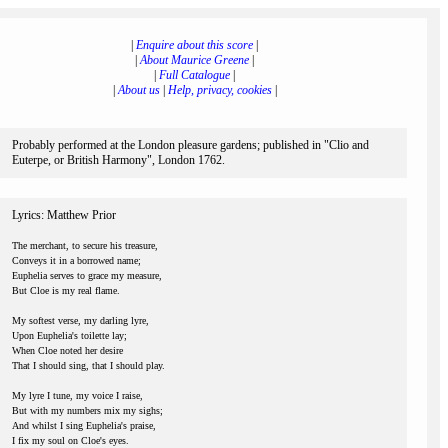
|
Enquire about this score
|
|
About Maurice Greene
|
|
Full Catalogue
|
|
About us
|
Help, privacy, cookies
|
Probably performed at the London pleasure gardens; published in "Clio and
Euterpe, or British Harmony", London 1762.
Lyrics: Matthew Prior
The merchant, to secure his treasure,
Conveys it in a borrowed name;
Euphelia serves to grace my measure,
But Cloe is my real flame.
My softest verse, my darling lyre,
Upon Euphelia's toilette lay;
When Cloe noted her desire
That I should sing, that I should play.
My lyre I tune, my voice I raise,
But with my numbers mix my sighs;
And whilst I sing Euphelia's praise,
I fix my soul on Cloe's eyes.