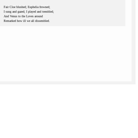
Fair Cloe blushed; Euphelia frowned;
I sung and gazed; I played and trembled;
And Venus to the Loves around
Remarked how ill we all dissembled.