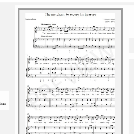
please