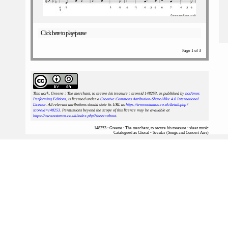
Click here to play/pause
Page 1 of 3
This work, Greene : The merchant, to secure his treasure : scoreid 148253
, as published by
notAmos
Performing Editions
, is licensed under a
Creative Commons Attribution-ShareAlike 4.0 International
License
. All relevant attributions should state its URL as
https://www.notamos.co.uk/detail.php?
scoreid=148253
. Permissions beyond the scope of this licence may be available at
https://www.notamos.co.uk/index.php?sheet=about
.
148253 : Greene : The merchant, to secure his treasure : sheet music
Catalogued as Choral - Secular (Songs and Concert Airs)