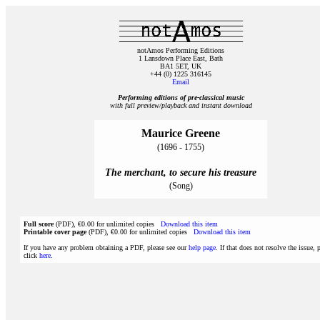
notAmos Performing Editions
1 Lansdown Place East, Bath
BA1 5ET, UK
+44 (0) 1225 316145
Email
Performing editions of pre‑classical music
with full preview/playback and instant download
Maurice Greene
(1696 - 1755)
The merchant, to secure his treasure
(Song)
Full score
(PDF), €0.00 for unlimited copies
Download this item
Printable cover page
(PDF), €0.00 for unlimited copies
Download this item
If you have any problem obtaining a PDF, please see our
help page
. If that does not resolve the issue, 
click
here
.