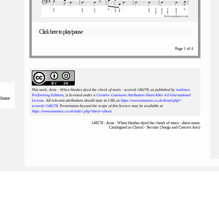
Click here to play/pause
Page 1 of 4
This work, Arne : When blushes dyed the cheek of morn : scoreid 148278
, as published by
notAmos
Performing Editions
, is licensed under a
Creative Commons Attribution-ShareAlike 4.0 International
please
License
. All relevant attributions should state its URL as
https://www.notamos.co.uk/detail.php?
scoreid=148278
. Permissions beyond the scope of this licence may be available at
https://www.notamos.co.uk/index.php?sheet=about
.
148278 : Arne : When blushes dyed the cheek of morn : sheet music
Catalogued as Choral - Secular (Songs and Concert Airs)