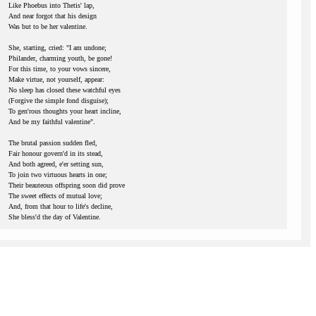
Like Phoebus into Thetis' lap,
And near forgot that his design
Was but to be her valentine.
She, starting, cried: "I am undone;
Philander, charming youth, be gone!
For this time, to your vows sincere,
Make virtue, not yourself, appear:
No sleep has closed these watchful eyes
(Forgive the simple fond disguise);
To gen'rous thoughts your heart incline,
And be my faithful valentine".
The brutal passion sudden fled,
Fair honour govern'd in its stead,
And both agreed, e'er setting sun,
To join two virtuous hearts in one;
Their beauteous offspring soon did prove
The sweet effects of mutual love;
And, from that hour to life's decline,
She bless'd the day of Valentine.