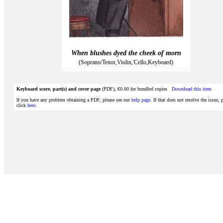
When blushes dyed the cheek of morn
(Soprano/Tenor,Violin,'Cello,Keyboard)
Keyboard score, part(s) and cover page
(PDF), €0.00 for bundled copies
Download this item
If you have any problem obtaining a PDF, please see our
help page
. If that does not resolve the issue, 
click
here
.