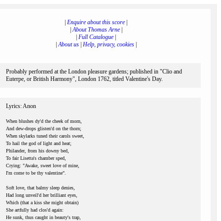
|
Enquire about this score
|
|
About Thomas Arne
|
|
Full Catalogue
|
|
About us
|
Help, privacy, cookies
|
Probably performed at the London pleasure gardens; published in "Clio and
Euterpe, or British Harmony", London 1762, titled Valentine's Day.
Lyrics: Anon
When blushes dy'd the cheek of morn,
And dew-drops glisten'd on the thorn;
When skylarks tuned their carols sweet,
To hail the god of light and heat;
Philander, from his downy bed,
To fair Lisetta's chamber sped,
Crying: "Awake, sweet love of mine,
I'm come to be thy valentine".
Soft love, that balmy sleep denies,
Had long unveil'd her brilliant eyes,
Which (that a kiss she might obtain)
She artfully had clos'd again:
He sunk, thus caught in beauty's trap,