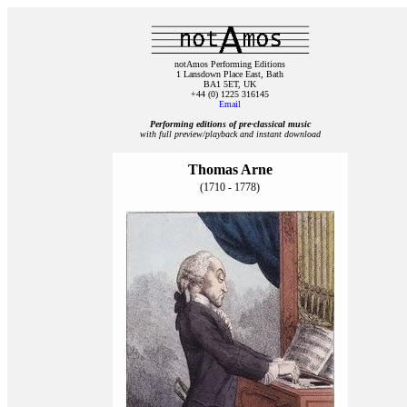
notAmos Performing Editions
1 Lansdown Place East, Bath
BA1 5ET, UK
+44 (0) 1225 316145
Email
Performing editions of pre‑classical music
with full preview/playback and instant download
Thomas Arne
(1710 - 1778)