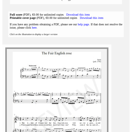
Full score
(PDF), €0.00 for unlimited copies
Download this item
Printable cover page
(PDF), €0.00 for unlimited copies
Download this item
If you have any problem obtaining a PDF, please see our
help page
. If that does not resolve the
issue, please click
here
.
Click on the illustration to display a larger version