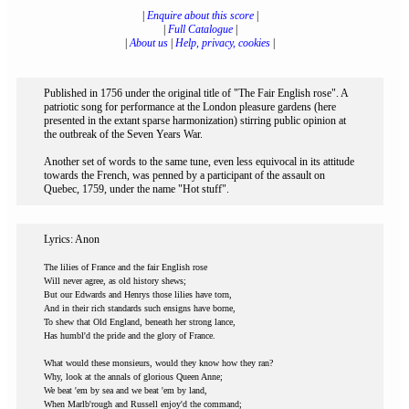
|
Enquire about this score
|
|
Full Catalogue
|
|
About us
|
Help, privacy, cookies
|
Published in 1756 under the original title of "The Fair English rose". A
patriotic song for performance at the London pleasure gardens (here
presented in the extant sparse harmonization) stirring public opinion at
the outbreak of the Seven Years War.
Another set of words to the same tune, even less equivocal in its attitude
towards the French, was penned by a participant of the assault on
Quebec, 1759, under the name "Hot stuff".
Lyrics: Anon
The lilies of France and the fair English rose
Will never agree, as old history shews;
But our Edwards and Henrys those lilies have torn,
And in their rich standards such ensigns have borne,
To shew that Old England, beneath her strong lance,
Has humbl'd the pride and the glory of France.
What would these monsieurs, would they know how they ran?
Why, look at the annals of glorious Queen Anne;
We beat 'em by sea and we beat 'em by land,
When Marlb'rough and Russell enjoy'd the command;