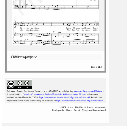
Click here to play/pause
Page 1 of 3
This work, Anon : The lilies of France : scoreid 148308
, as published by
notAmos Performing Editions
, is
licensed under a
Creative Commons Attribution-ShareAlike 4.0 International License
. All relevant
attributions should state its URL as
https://www.notamos.co.uk/detail.php?scoreid=148308
. Permissions
beyond the scope of this licence may be available at
https://www.notamos.co.uk/index.php?sheet=about
.
148308 : Anon : The lilies of France : sheet music
Catalogued as Choral - Secular (Songs and Concert Airs)