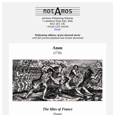
notAmos Performing Editions
1 Lansdown Place East, Bath
BA1 5ET, UK
+44 (0) 1225 316145
Email
Performing editions of pre‑classical music
with full preview/playback and instant download
Anon
(1756)
The lilies of France
(Song)