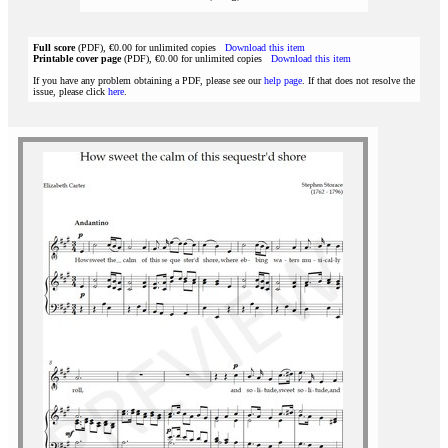
Full score
(PDF), €0.00 for unlimited copies
Download this item
Printable cover page
(PDF), €0.00 for unlimited copies
Download this item
If you have any problem obtaining a PDF, please see our
help page
. If that does not resolve the
issue, please click
here
.