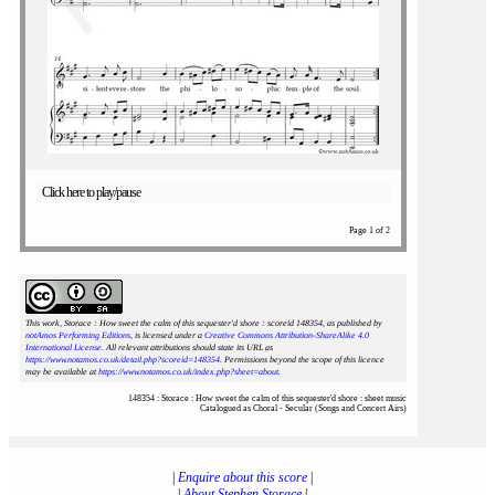
Click here to play/pause
Page 1 of 2
This work, Storace : How sweet the calm of this sequester'd shore : scoreid 148354
, as published by
notAmos Performing Editions
, is licensed under a
Creative Commons Attribution-ShareAlike 4.0
International License
. All relevant attributions should state its URL as
https://www.notamos.co.uk/detail.php?scoreid=148354
. Permissions beyond the scope of this licence
may be available at
https://www.notamos.co.uk/index.php?sheet=about
.
148354 : Storace : How sweet the calm of this sequester'd shore : sheet music
Catalogued as Choral - Secular (Songs and Concert Airs)
|
Enquire about this score
|
|
About Stephen Storace
|