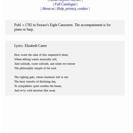
|
Full Catalogue
|
|
About us
|
Help, privacy, cookies
|
Publ. c.1782 in Storace's Eight Canzonets. The accompaniment is for
piano or harp.
Lyrics: Elizabeth Carter
How sweet the calm of this sequester'd shore,
Where ebbing waters musically roll,
And solitude, sweet solitude, and silent eve restore
The philosophic temple of the soul.
The sighing gale, whose murmurs lull to rest
The busy tumults of declining day,
To sympathetic quiet soothes the breast,
And ev'ry wild emotion dies away.