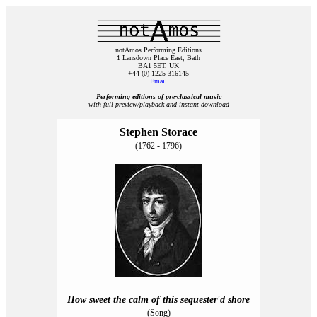
notAmos Performing Editions
1 Lansdown Place East, Bath
BA1 5ET, UK
+44 (0) 1225 316145
Email
Performing editions of pre‑classical music
with full preview/playback and instant download
Stephen Storace
(1762 - 1796)
How sweet the calm of this sequester'd shore
(Song)