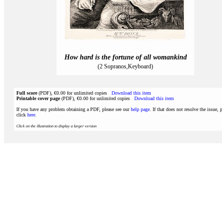
How hard is the fortune of all womankind
(2 Sopranos,Keyboard)
Full score
(PDF), €0.00 for unlimited copies
Download this item
Printable cover page
(PDF), €0.00 for unlimited copies
Download this item
If you have any problem obtaining a PDF, please see our
help page
. If that does not resolve the issue, 
click
here
.
Click on the illustration to display a larger version