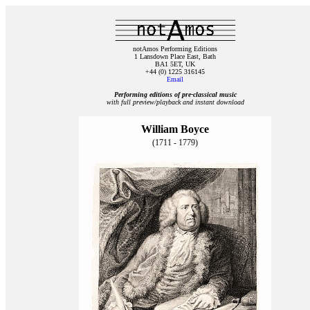
notAmos Performing Editions
1 Lansdown Place East, Bath
BA1 5ET, UK
+44 (0) 1225 316145
Email
Performing editions of pre‑classical music
with full preview/playback and instant download
William Boyce
(1711 - 1779)