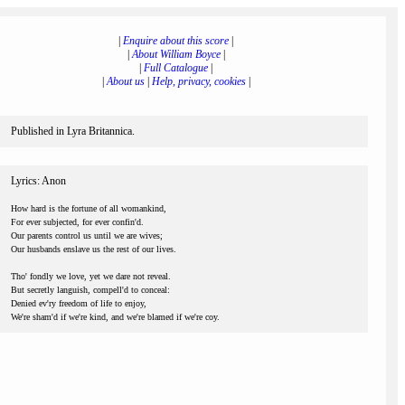
|
Enquire about this score
|
|
About William Boyce
|
|
Full Catalogue
|
|
About us
|
Help, privacy, cookies
|
Published in Lyra Britannica.
Lyrics: Anon
How hard is the fortune of all womankind,
For ever subjected, for ever confin'd.
Our parents control us until we are wives;
Our husbands enslave us the rest of our lives.
Tho' fondly we love, yet we dare not reveal.
But secretly languish, compell'd to conceal:
Denied ev'ry freedom of life to enjoy,
We're sham'd if we're kind, and we're blamed if we're coy.