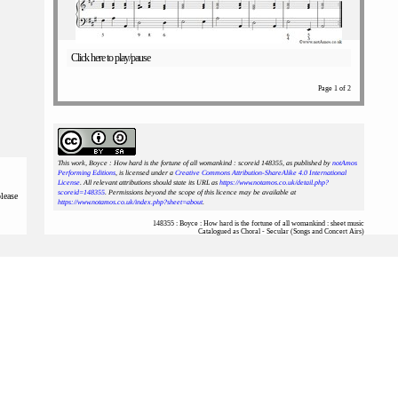
Click here to play/pause
Page 1 of 2
This work, Boyce : How hard is the fortune of all womankind : scoreid 148355
, as published by
notAmos
Performing Editions
, is licensed under a
Creative Commons Attribution-ShareAlike 4.0 International
License
. All relevant attributions should state its URL as
https://www.notamos.co.uk/detail.php?
scoreid=148355
. Permissions beyond the scope of this licence may be available at
please
https://www.notamos.co.uk/index.php?sheet=about
.
148355 : Boyce : How hard is the fortune of all womankind : sheet music
Catalogued as Choral - Secular (Songs and Concert Airs)