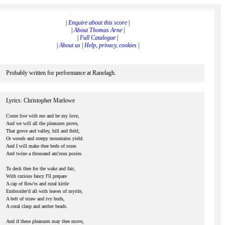
|
Enquire about this score
|
|
About Thomas Arne
|
|
Full Catalogue
|
|
About us
|
Help, privacy, cookies
|
Probably written for performance at Ranelagh.
Lyrics: Christopher Marlowe
Come live with me and be my love,
And we will all the pleasures prove,
That grove and valley, hill and field,
Or woods and steepy mountains yield.
And I will make thee beds of roses
And twine a thousand am'rous posies.
To deck thee for the wake and fair,
With curious fancy I'll prepare
A cap of flow'rs and rural kirtle
Embroider'd all with leaves of myrtle,
A belt of straw and ivy buds,
A coral clasp and amber beads.
And if these pleasures may thee move,