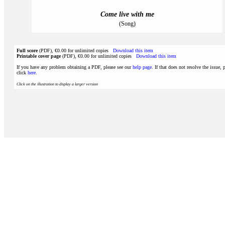
Come live with me
(Song)
Full score
(PDF), €0.00 for unlimited copies
Download this item
Printable cover page
(PDF), €0.00 for unlimited copies
Download this item
If you have any problem obtaining a PDF, please see our
help page
. If that does not resolve the issue, 
click
here
.
Click on the illustration to display a larger version