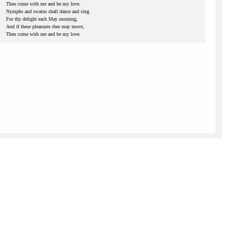
Then come with me and be my love.
Nymphs and swains shall dance and sing
For thy delight each May morning;
And if these pleasures thee may move,
Then come with me and be my love.