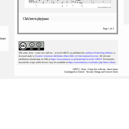
Click here to play/pause
Page 1 of 3
please
This work, Arne : Come live with me : scoreid 148372
, as published by
notAmos Performing Editions
, is
licensed under a
Creative Commons Attribution-ShareAlike 4.0 International License
. All relevant
attributions should state its URL as
https://www.notamos.co.uk/detail.php?scoreid=148372
. Permissions
beyond the scope of this licence may be available at
https://www.notamos.co.uk/index.php?sheet=about
.
148372 : Arne : Come live with me : sheet music
Catalogued as Choral - Secular (Songs and Concert Airs)