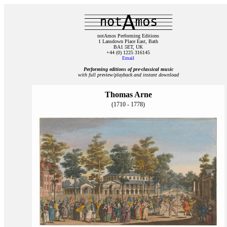
notAmos Performing Editions
1 Lansdown Place East, Bath
BA1 5ET, UK
+44 (0) 1225 316145
Email
Performing editions of pre‑classical music
with full preview/playback and instant download
Thomas Arne
(1710 - 1778)