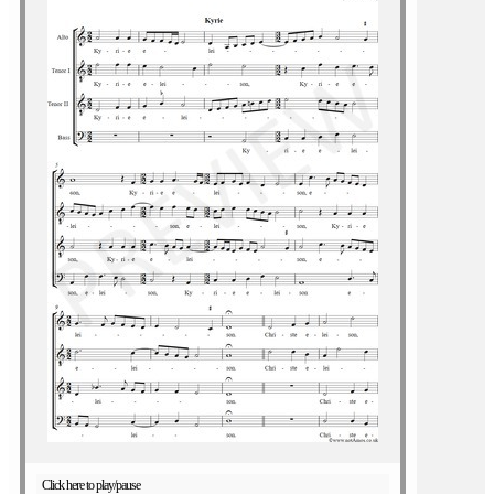
Click here to play/pause