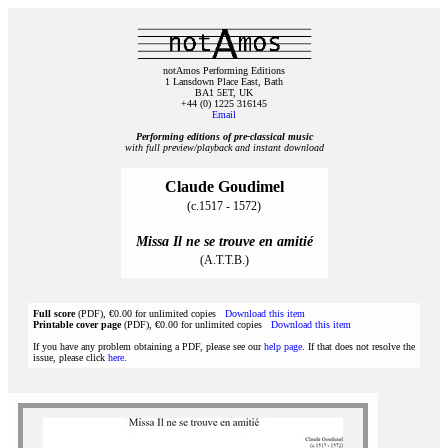
notAmos Performing Editions
1 Lansdown Place East, Bath
BA1 5ET, UK
+44 (0) 1225 316145
Email
Performing editions of pre‑classical music
with full preview/playback and instant download
Claude Goudimel
(c.1517 - 1572)
Missa Il ne se trouve en amitié
(A.T.T.B.)
Full score
(PDF), €0.00 for unlimited copies
Download this item
Printable cover page
(PDF), €0.00 for unlimited copies
Download this item
If you have any problem obtaining a PDF, please see our
help page
. If that does not resolve the
issue, please click
here
.