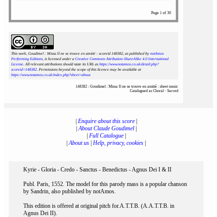
Page 1 of 30
This work, Goudimel : Missa Il ne se trouve en amitié : scoreid 148382
, as published by
notAmos
Performing Editions
, is licensed under a
Creative Commons Attribution-ShareAlike 4.0 International
License
. All relevant attributions should state its URL as
https://www.notamos.co.uk/detail.php?
scoreid=148382
. Permissions beyond the scope of this licence may be available at
https://www.notamos.co.uk/index.php?sheet=about
.
148382 : Goudimel : Missa Il ne se trouve en amitié : sheet music
Catalogued as Choral - Sacred
|
Enquire about this score
|
|
About Claude Goudimel
|
|
Full Catalogue
|
|
About us
|
Help, privacy, cookies
|
Kyrie - Gloria - Credo - Sanctus - Benedictus - Agnus Dei I & II
Publ. Paris, 1552. The model for this parody mass is a popular chanson
by Sandrin, also published by notAmos.
This edition is offered at original pitch for.A.T.T.B. (A.A.T.T.B. in
Agnus Dei II).