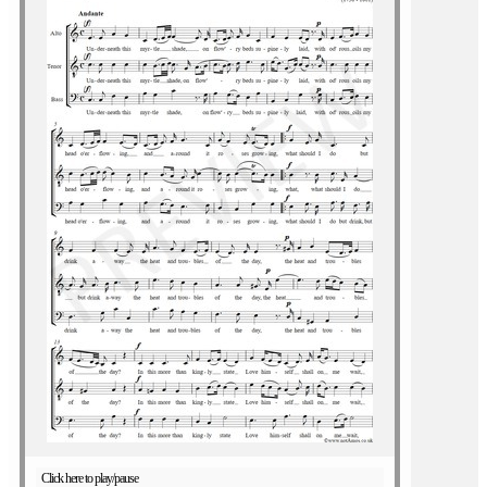
Click here to play/pause