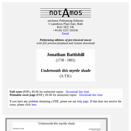
notAmos Performing Editions
1 Lansdown Place East, Bath
BA1 5ET, UK
+44 (0) 1225 316145
Email
Performing editions of pre‑classical music
with full preview/playback and instant download
Jonathan Battishill
(1738 - 1801)
Underneath this myrtle shade
(A.T.B.)
Full score
(PDF), €0.00 for unlimited copies
Download this item
Printable cover page
(PDF), €0.00 for unlimited copies
Download this item
If you have any problem obtaining a PDF, please see our
help page
. If that does not resolve the
issue, please click
here
.