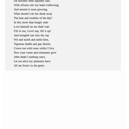
On flowerly beds supinely laid,
With od'rous oils my head o'erflowing,
And around it roses growing,
What should I do but drink away
The heat and troubles of the day?
In this more than kingly state
Love himself on me shall wait.
Fill to me, Love! nay, fill it up!
And mingled cast into the cup
Wit and mirth and noble fires,
Vigorous health and gay desires.
Crown me with roses whilst I live,
Now your wines and ointments give:
After death I nothing crave,
Let me alive my pleasures have:
All are Stoics in the grave.