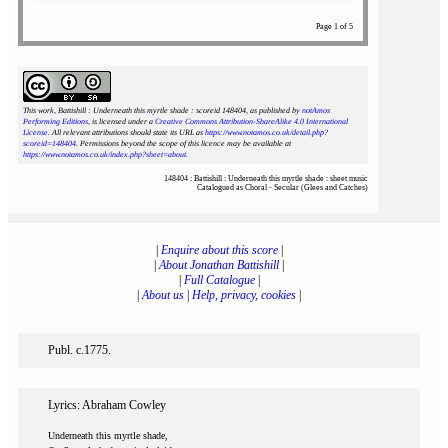
Page 1 of 5
This work, Battishill : Underneath this myrtle shade : scoreid 148404
, as published by
notAmos
Performing Editions
, is licensed under a
Creative Commons Attribution-ShareAlike 4.0 International
License
. All relevant attributions should state its URL as
https://www.notamos.co.uk/detail.php?
scoreid=148404
. Permissions beyond the scope of this licence may be available at
https://www.notamos.co.uk/index.php?sheet=about
.
148404 : Battishill : Underneath this myrtle shade : sheet music
Catalogued as Choral - Secular (Glees and Catches)
|
Enquire about this score
|
|
About Jonathan Battishill
|
|
Full Catalogue
|
|
About us
|
Help, privacy, cookies
|
Publ. c.1775.
Lyrics: Abraham Cowley
Underneath this myrtle shade,