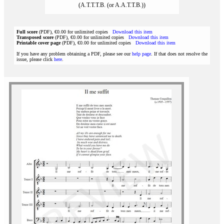
(A.T.T.T.B. (or A.A.T.T.B.))
Full score
(PDF), €0.00 for unlimited copies
Download this item
Transposed score
(PDF), €0.00 for unlimited copies
Download this item
Printable cover page
(PDF), €0.00 for unlimited copies
Download this item
If you have any problem obtaining a PDF, please see our
help page
. If that does not resolve the
issue, please click
here
.