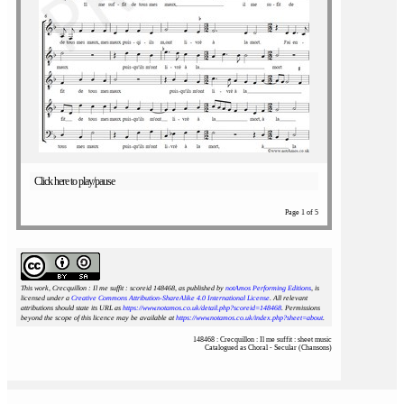
Click here to play/pause
Page 1 of 5
This work, Crecquillon : Il me suffit : scoreid 148468
, as published by
notAmos Performing Editions
, is
licensed under a
Creative Commons Attribution-ShareAlike 4.0 International License
. All relevant
attributions should state its URL as
https://www.notamos.co.uk/detail.php?scoreid=148468
. Permissions
beyond the scope of this licence may be available at
https://www.notamos.co.uk/index.php?sheet=about
.
148468 : Crecquillon : Il me suffit : sheet music
Catalogued as Choral - Secular (Chansons)