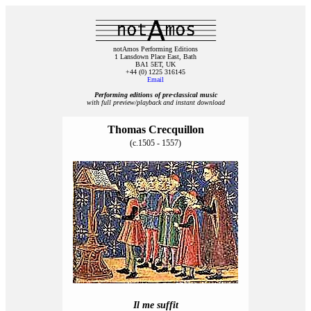
notAmos Performing Editions
1 Lansdown Place East, Bath
BA1 5ET, UK
+44 (0) 1225 316145
Email
Performing editions of pre‑classical music
with full preview/playback and instant download
Thomas Crecquillon
(c.1505 - 1557)
Il me suffit