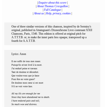
|
Enquire about this score
|
|
About Thomas Crecquillon
|
|
Full Catalogue
|
|
About us
|
Help, privacy, cookies
|
One of three similar versions of this chanson, inspired by de Sermisy's
original, published in Attaingnant's Dixneufiesme Livre contenant XXII
Chansons, Paris, 1546. This edition is offered at original pitch for
A.T.T.T.B. or, to make the inner parts less opaque, transposed up a
fourth for A.A.T.T.B.
Lyrics: Anon
Il me suffit de tous mes maux
Puisqu'ils m'ont livré à la mort.
J'ai enduré peine et travaux
Tant de douleur et déconfort.
Que voulez-vous que je fasse
Pour être en votre grace?
De douleur mon cœur si est mort
S'il ne voit votre face.
All my ills are enough for me
Since they have abandoned me to death.
I have endured pain and toil;
So much woe and distress.