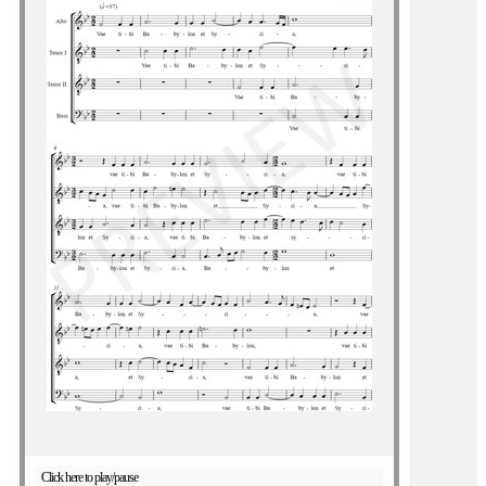
Click here to play/pause