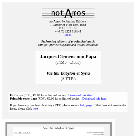
notAmos Performing Editions
1 Lansdown Place East, Bath
BA1 5ET, UK
+44 (0) 1225 316145
Email
Performing editions of pre‑classical music
with full preview/playback and instant download
Jacques Clemens non Papa
(c.1510 - c.1555)
Vae tibi Babylon et Syria
(A.T.T.B.)
Full score
(PDF), €0.00 for unlimited copies
Download this item
Printable cover page
(PDF), €0.00 for unlimited copies
Download this item
If you have any problem obtaining a PDF, please see our
help page
. If that does not resolve the
issue, please click
here
.