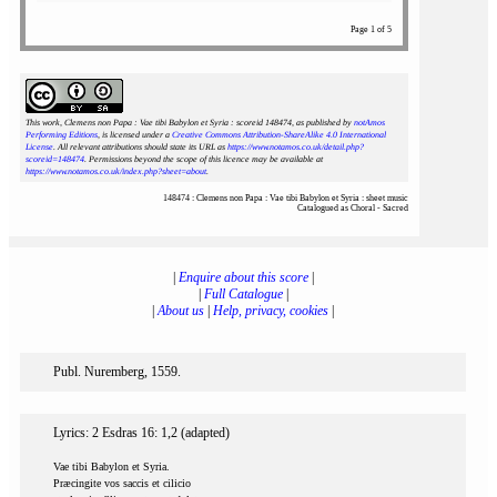
Page 1 of 5
This work, Clemens non Papa : Vae tibi Babylon et Syria : scoreid 148474
, as published by
notAmos
Performing Editions
, is licensed under a
Creative Commons Attribution-ShareAlike 4.0 International
License
. All relevant attributions should state its URL as
https://www.notamos.co.uk/detail.php?
scoreid=148474
. Permissions beyond the scope of this licence may be available at
https://www.notamos.co.uk/index.php?sheet=about
.
148474 : Clemens non Papa : Vae tibi Babylon et Syria : sheet music
Catalogued as Choral - Sacred
|
Enquire about this score
|
|
Full Catalogue
|
|
About us
|
Help, privacy, cookies
|
Publ. Nuremberg, 1559.
Lyrics: 2 Esdras 16: 1,2 (adapted)
Vae tibi Babylon et Syria.
Præcingite vos saccis et cilicio