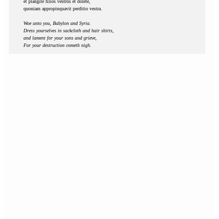
et plangite filios vestros et dolete,
quoniam appropinquavit perditio vestra.
Woe unto you, Babylon and Syria.
Dress yourselves in sackcloth and hair shirts,
and lament for your sons and grieve,
For your destruction cometh nigh.