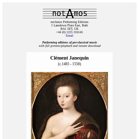
notAmos Performing Editions
1 Lansdown Place East, Bath
BA1 5ET, UK
+44 (0) 1225 316145
Email
Performing editions of pre‑classical music
with full preview/playback and instant download
Clément Janequin
(c.1485 - 1558)