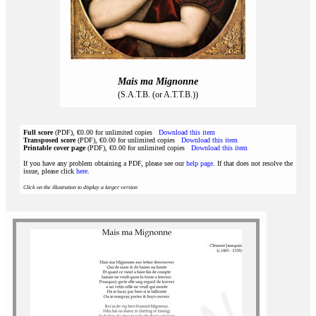
Mais ma Mignonne
(S.A.T.B. (or A.T.T.B.))
Full score
(PDF), €0.00 for unlimited copies
Download this item
Transposed score
(PDF), €0.00 for unlimited copies
Download this item
Printable cover page
(PDF), €0.00 for unlimited copies
Download this item
If you have any problem obtaining a PDF, please see our
help page
. If that does not resolve the
issue, please click
here
.
Click on the illustration to display a larger version