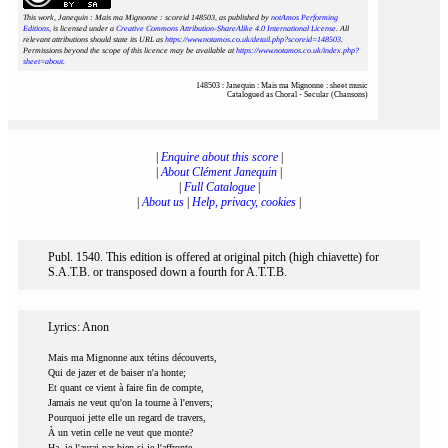
This work, Janequin : Mais ma Mignonne : scoreid 148503
, as published by
notAmos Performing
Editions
, is licensed under a
Creative Commons Attribution-ShareAlike 4.0 International License
. All
relevant attributions should state its URL as
https://www.notamos.co.uk/detail.php?scoreid=148503
.
Permissions beyond the scope of this licence may be available at
https://www.notamos.co.uk/index.php?
sheet=about
.
148503 : Janequin : Mais ma Mignonne : sheet music
Catalogued as Choral - Secular (Chansons)
|
Enquire about this score
|
|
About Clément Janequin
|
|
Full Catalogue
|
|
About us
|
Help, privacy, cookies
|
Publ. 1540. This edition is offered at original pitch (high chiavette) for
S.A.T.B. or transposed down a fourth for A.T.T.B.
Lyrics: Anon
Mais ma Mignonne aux tétins découverts,
Qui de jazer et de baiser n'a honte;
Et quant ce vient à faire fin de compte,
Jamais ne veut qu'on la tourne à l'envers;
Pourquoi jette elle un regard de travers,
À un vetin celle ne veut que monte?
Ha, je l'aurai par bien si je l'affronte