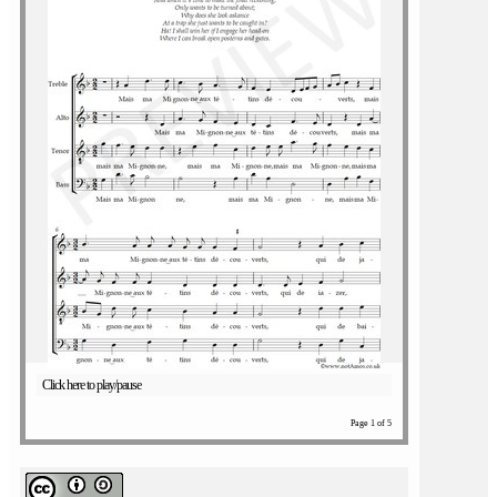
Click here to play/pause
Page 1 of 5