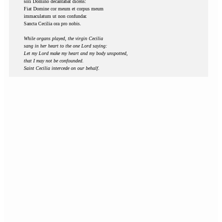
soli Domino decantabat dicens:
Fiat Domine cor meum et corpus meum
immaculatum ut non confundar.
Sancta Cecilia ora pro nobis.
While organs played, the virgin Cecilia
sang in her heart to the one Lord saying:
Let my Lord make my heart and my body unspotted,
that I may not be confounded.
Saint Cecilia intercede on our behalf.