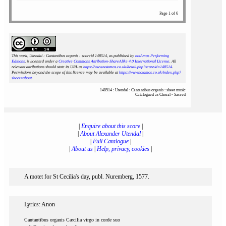
Page 1 of 6
This work, Utendal : Cantantibus organis : scoreid 148514
, as published by
notAmos Performing
Editions
, is licensed under a
Creative Commons Attribution-ShareAlike 4.0 International License
. All
relevant attributions should state its URL as
https://www.notamos.co.uk/detail.php?scoreid=148514
.
Permissions beyond the scope of this licence may be available at
https://www.notamos.co.uk/index.php?
sheet=about
.
148514 : Utendal : Cantantibus organis : sheet music
Catalogued as Choral - Sacred
|
Enquire about this score
|
|
About Alexander Utendal
|
|
Full Catalogue
|
|
About us
|
Help, privacy, cookies
|
A motet for St Cecilia's day, publ. Nuremberg, 1577.
Lyrics: Anon
Cantantibus organis Cæcilia virgo in corde suo