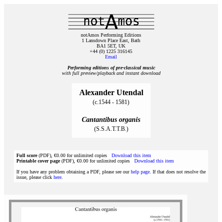
notAmos Performing Editions
1 Lansdown Place East, Bath
BA1 5ET, UK
+44 (0) 1225 316145
Email
Performing editions of pre‑classical music
with full preview/playback and instant download
Alexander Utendal
(c.1544 - 1581)
Cantantibus organis
(S.S.A.T.T.B.)
Full score
(PDF), €0.00 for unlimited copies
Download this item
Printable cover page
(PDF), €0.00 for unlimited copies
Download this item
If you have any problem obtaining a PDF, please see our
help page
. If that does not resolve the
issue, please click
here
.