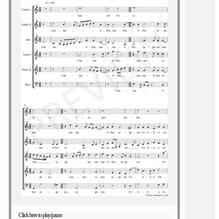
Click here to play/pause