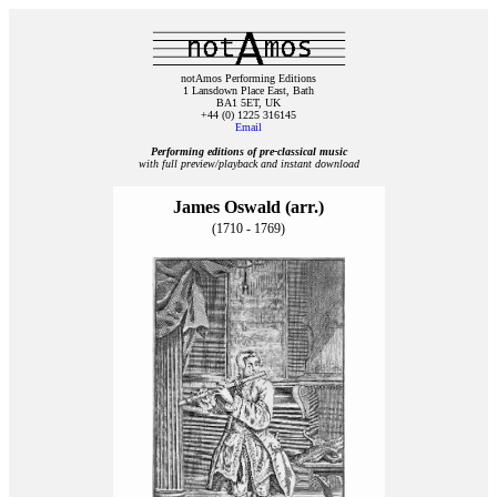
notAmos Performing Editions
1 Lansdown Place East, Bath
BA1 5ET, UK
+44 (0) 1225 316145
Email
Performing editions of pre‑classical music
with full preview/playback and instant download
James Oswald (arr.)
(1710 - 1769)