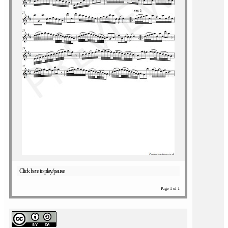
Click here to play/pause
Page 1 of 1