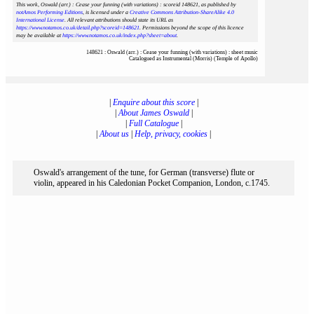
This work, Oswald (arr.) : Cease your funning (with variations) : scoreid 148621
, as published by
notAmos Performing Editions
, is licensed under a
Creative Commons Attribution-ShareAlike 4.0
International License
. All relevant attributions should state its URL as
https://www.notamos.co.uk/detail.php?scoreid=148621
. Permissions beyond the scope of this licence
may be available at
https://www.notamos.co.uk/index.php?sheet=about
.
148621 : Oswald (arr.) : Cease your funning (with variations) : sheet music
Catalogued as Instrumental (Morris) (Temple of Apollo)
|
Enquire about this score
|
|
About James Oswald
|
|
Full Catalogue
|
|
About us
|
Help, privacy, cookies
|
Oswald's arrangement of the tune, for German (transverse) flute or
violin, appeared in his Caledonian Pocket Companion, London, c.1745.