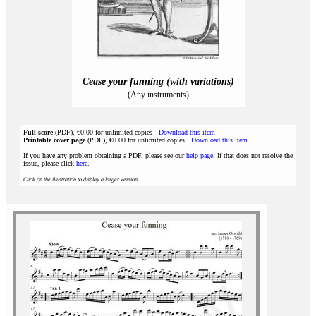
Cease your funning (with variations)
(Any instruments)
Full score
(PDF), €0.00 for unlimited copies
Download this item
Printable cover page
(PDF), €0.00 for unlimited copies
Download this item
If you have any problem obtaining a PDF, please see our
help page
. If that does not resolve the
issue, please click
here
.
Click on the illustration to display a larger version