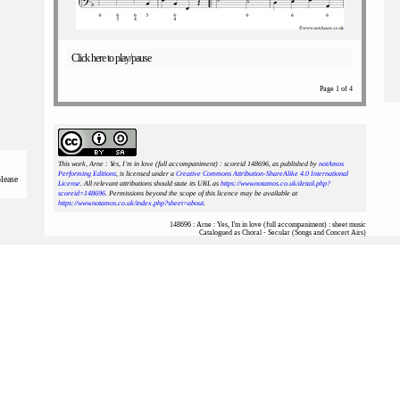
Click here to play/pause
Page 1 of 4
This work, Arne : Yes, I'm in love (full accompaniment) : scoreid 148696
, as published by
notAmos
Performing Editions
, is licensed under a
Creative Commons Attribution-ShareAlike 4.0 International
please
License
. All relevant attributions should state its URL as
https://www.notamos.co.uk/detail.php?
scoreid=148696
. Permissions beyond the scope of this licence may be available at
https://www.notamos.co.uk/index.php?sheet=about
.
148696 : Arne : Yes, I'm in love (full accompaniment) : sheet music
Catalogued as Choral - Secular (Songs and Concert Airs)