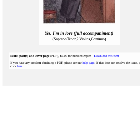
Yes, I'm in love (full accompaniment)
(Soprano/Tenor,2 Violins,Continuo)
Score, part(s) and cover page
(PDF), €0.00 for bundled copies
Download this item
If you have any problem obtaining a PDF, please see our
help page
. If that does not resolve the issue, 
click
here
.