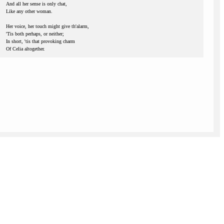
And all her sense is only chat,
Like any other woman.
Her voice, her touch might give th'alarm,
'Tis both perhaps, or neither;
In short, 'tis that provoking charm
Of Celia altogether.