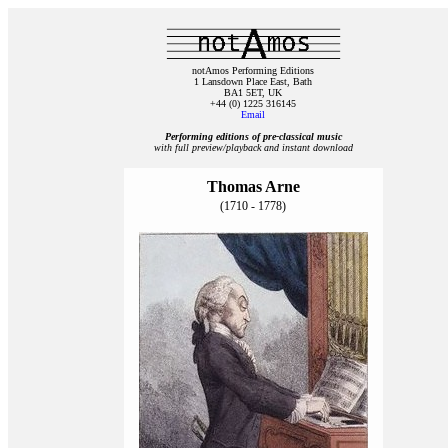
notAmos Performing Editions
1 Lansdown Place East, Bath
BA1 5ET, UK
+44 (0) 1225 316145
Email
Performing editions of pre‑classical music
with full preview/playback and instant download
Thomas Arne
(1710 - 1778)