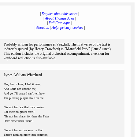
|
Enquire about this score
|
|
About Thomas Arne
|
|
Full Catalogue
|
|
About us
|
Help, privacy, cookies
|
Probably written for performance at Vauxhall. The first verse of the text is
indirectly quoted (by Henry Crawford) in "Mansfield Park" (Jane Austen).
This edition includes the original orchestral accompaniment; a version for
keyboard reduction is also available.
Lyrics: William Whitehead
Yes, I'm in love, I feel it now,
And Celia has undone me;
And yet I'll swear I can't tell how
The pleasing plague stole on me.
'Tis not her face that love creates,
For there no graces revel;
'Tis not her shape, for there the Fates
Have rather been uncivil.
'Tis not her air, for sure, in that
There's nothing more than common;