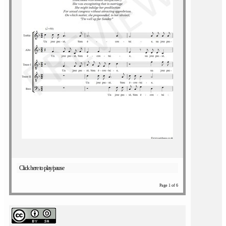
Click here to play/pause
Page 1 of 6