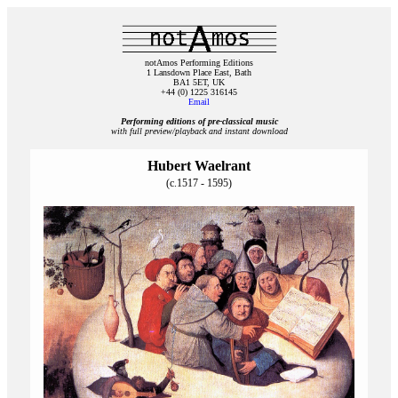
notAmos Performing Editions
1 Lansdown Place East, Bath
BA1 5ET, UK
+44 (0) 1225 316145
Email
Performing editions of pre‑classical music
with full preview/playback and instant download
Hubert Waelrant
(c.1517 - 1595)