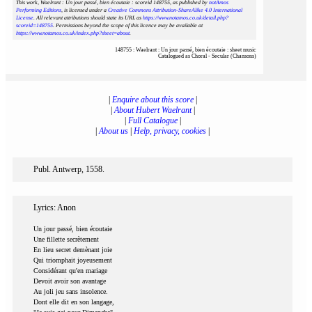
This work, Waelrant : Un jour passé, bien écoutaie : scoreid 148755
, as published by
notAmos
Performing Editions
, is licensed under a
Creative Commons Attribution-ShareAlike 4.0 International
License
. All relevant attributions should state its URL as
https://www.notamos.co.uk/detail.php?
scoreid=148755
. Permissions beyond the scope of this licence may be available at
https://www.notamos.co.uk/index.php?sheet=about
.
148755 : Waelrant : Un jour passé, bien écoutaie : sheet music
Catalogued as Choral - Secular (Chansons)
|
Enquire about this score
|
|
About Hubert Waelrant
|
|
Full Catalogue
|
|
About us
|
Help, privacy, cookies
|
Publ. Antwerp, 1558.
Lyrics: Anon
Un jour passé, bien écoutaie
Une fillette secrètement
En lieu secret demènant joie
Qui triomphait joyeusement
Considérant qu'en mariage
Devoit avoir son avantage
Au joli jeu sans insolence.
Dont elle dit en son langage,