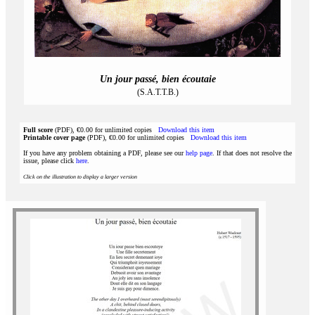
Un jour passé, bien écoutaie
(S.A.T.T.B.)
Full score
(PDF), €0.00 for unlimited copies
Download this item
Printable cover page
(PDF), €0.00 for unlimited copies
Download this item
If you have any problem obtaining a PDF, please see our
help page
. If that does not resolve the
issue, please click
here
.
Click on the illustration to display a larger version