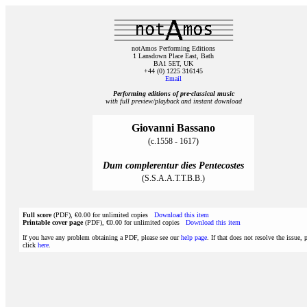
notAmos Performing Editions
1 Lansdown Place East, Bath
BA1 5ET, UK
+44 (0) 1225 316145
Email
Performing editions of pre‑classical music
with full preview/playback and instant download
Giovanni Bassano
(c.1558 - 1617)
Dum complerentur dies Pentecostes
(S.S.A.A.T.T.B.B.)
Full score
(PDF), €0.00 for unlimited copies
Download this item
Printable cover page
(PDF), €0.00 for unlimited copies
Download this item
If you have any problem obtaining a PDF, please see our
help page
. If that does not resolve the issue, 
click
here
.