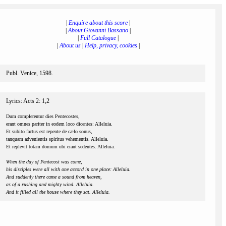
|
Enquire about this score
|
|
About Giovanni Bassano
|
|
Full Catalogue
|
|
About us
|
Help, privacy, cookies
|
Publ. Venice, 1598.
Lyrics: Acts 2: 1,2
Dum complerentur dies Pentecostes,
erant omnes pariter in eodem loco dicentes: Alleluia.
Et subito factus est repente de cælo sonus,
tanquam advenientis spiritus vehementis. Alleluia.
Et replevit totam domum ubi erant sedentes. Alleluia.
When the day of Pentecost was come,
his disciples were all with one accord in one place: Alleluia.
And suddenly there came a sound from heaven,
as of a rushing and mighty wind. Alleluia.
And it filled all the house where they sat. Alleluia.