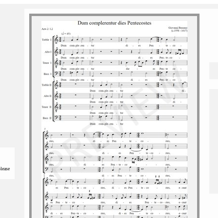
please