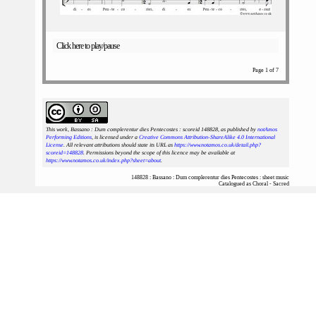
Click here to play/pause
Page 1 of 7
This work, Bassano : Dum complerentur dies Pentecostes : scoreid 148828
, as published by
notAmos
Performing Editions
, is licensed under a
Creative Commons Attribution-ShareAlike 4.0 International
License
. All relevant attributions should state its URL as
https://www.notamos.co.uk/detail.php?
scoreid=148828
. Permissions beyond the scope of this licence may be available at
https://www.notamos.co.uk/index.php?sheet=about
.
148828 : Bassano : Dum complerentur dies Pentecostes : sheet music
Catalogued as Choral - Sacred