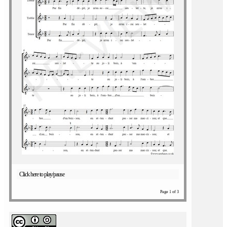
Click here to play/pause
Page 1 of 3