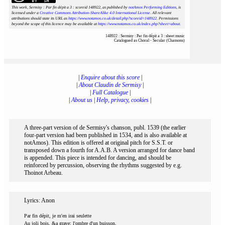
This work, Sermisy : Par fin dépit a 3 : scoreid 148922
, as published by
notAmos Performing Editions
, is
licensed under a
Creative Commons Attribution-ShareAlike 4.0 International License
. All relevant
attributions should state its URL as
https://www.notamos.co.uk/detail.php?scoreid=148922
. Permissions
beyond the scope of this licence may be available at
https://www.notamos.co.uk/index.php?sheet=about
.
148922 : Sermisy : Par fin dépit a 3 : sheet music
Catalogued as Choral - Secular (Chansons)
|
Enquire about this score
|
|
About Claudin de Sermisy
|
|
Full Catalogue
|
|
About us
|
Help, privacy, cookies
|
A three-part version of de Sermisy's chanson, publ. 1539 (the earlier
four-part version had been published in 1534, and is also available at
notAmos). This edition is offered at original pitch for S.S.T. or
transposed down a fourth for A.A.B. A version arranged for dance band
is appended. This piece is intended for dancing, and should be
reinforced by percussion, observing the rhythms suggested by e.g.
Thoinot Arbeau.
Lyrics: Anon
Par fin dépit, je m'en irai seulette
Au joli bois, &a grave; l'ombre d'un buisson,