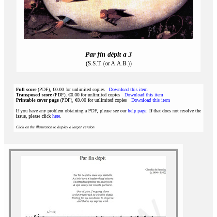
Par fin dépit a 3
(S.S.T. (or A.A.B.))
Full score
(PDF), €0.00 for unlimited copies
Download this item
Transposed score
(PDF), €0.00 for unlimited copies
Download this item
Printable cover page
(PDF), €0.00 for unlimited copies
Download this item
If you have any problem obtaining a PDF, please see our
help page
. If that does not resolve the
issue, please click
here
.
Click on the illustration to display a larger version