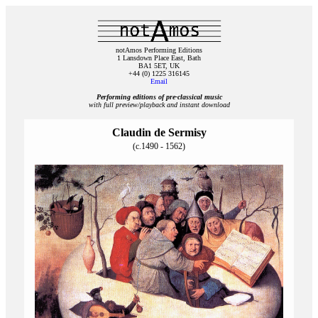
notAmos Performing Editions
1 Lansdown Place East, Bath
BA1 5ET, UK
+44 (0) 1225 316145
Email
Performing editions of pre‑classical music
with full preview/playback and instant download
Claudin de Sermisy
(c.1490 - 1562)