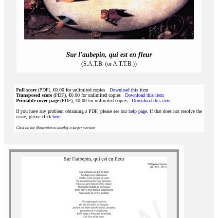
Sur l'aubepin, qui est en fleur
(S.A.T.B. (or A.T.T.B.))
Full score
(PDF), €0.00 for unlimited copies
Download this item
Transposed score
(PDF), €0.00 for unlimited copies
Download this item
Printable cover page
(PDF), €0.00 for unlimited copies
Download this item
If you have any problem obtaining a PDF, please see our
help page
. If that does not resolve the
issue, please click
here
.
Click on the illustration to display a larger version