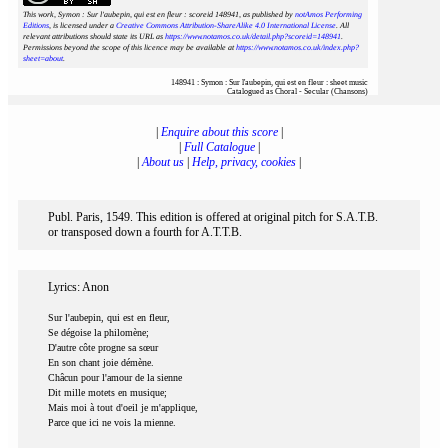
This work, Symon : Sur l'aubepin, qui est en fleur : scoreid 148941
, as published by
notAmos Performing
Editions
, is licensed under a
Creative Commons Attribution-ShareAlike 4.0 International License
. All
relevant attributions should state its URL as
https://www.notamos.co.uk/detail.php?scoreid=148941
.
Permissions beyond the scope of this licence may be available at
https://www.notamos.co.uk/index.php?
sheet=about
.
148941 : Symon : Sur l'aubepin, qui est en fleur : sheet music
Catalogued as Choral - Secular (Chansons)
|
Enquire about this score
|
|
Full Catalogue
|
|
About us
|
Help, privacy, cookies
|
Publ. Paris, 1549. This edition is offered at original pitch for S.A.T.B.
or transposed down a fourth for A.T.T.B.
Lyrics: Anon
Sur l'aubepin, qui est en fleur,
Se dégoise la philomène;
D'autre côte progne sa sœur
En son chant joie démène.
Châcun pour l'amour de la sienne
Dit mille motets en musique;
Mais moi à tout d'oeil je m'applique,
Parce que ici ne vois la mienne.