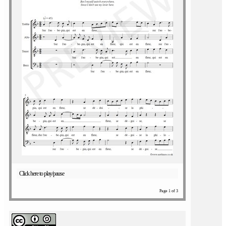
Click here to play/pause
Page 1 of 3