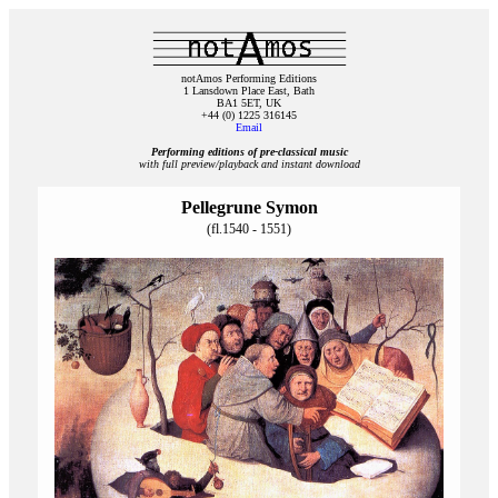
notAmos Performing Editions
1 Lansdown Place East, Bath
BA1 5ET, UK
+44 (0) 1225 316145
Email
Performing editions of pre‑classical music
with full preview/playback and instant download
Pellegrune Symon
(fl.1540 - 1551)