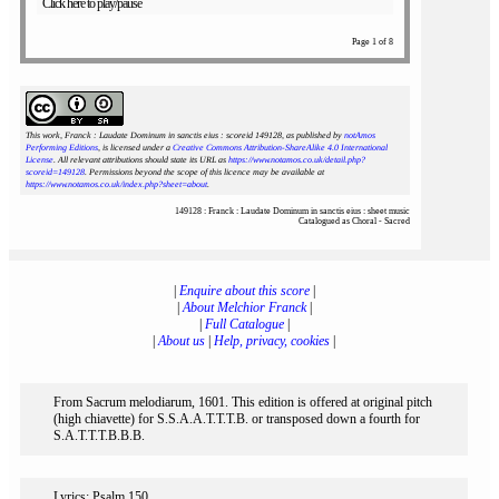
Click here to play/pause
Page 1 of 8
This work, Franck : Laudate Dominum in sanctis eius : scoreid 149128
, as published by
notAmos
Performing Editions
, is licensed under a
Creative Commons Attribution-ShareAlike 4.0 International
License
. All relevant attributions should state its URL as
https://www.notamos.co.uk/detail.php?
scoreid=149128
. Permissions beyond the scope of this licence may be available at
https://www.notamos.co.uk/index.php?sheet=about
.
149128 : Franck : Laudate Dominum in sanctis eius : sheet music
Catalogued as Choral - Sacred
|
Enquire about this score
|
|
About Melchior Franck
|
|
Full Catalogue
|
|
About us
|
Help, privacy, cookies
|
From Sacrum melodiarum, 1601. This edition is offered at original pitch
(high chiavette) for S.S.A.A.T.T.T.B. or transposed down a fourth for
S.A.T.T.T.B.B.B.
Lyrics: Psalm 150