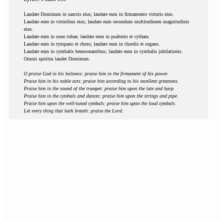
Laudate Dominum in sanctis eius; laudate eum in firmamento virtutis eius.
Laudate eum in virtutibus eius; laudate eum secundum multitudinem magnitudinis
eius.
Laudate eum in sono tubae; laudate eum in psalterio et cythara.
Laudate eum in tympano et choro; laudate eum in chordis et organo.
Laudate eum in cymbalis benesonantibus; laudate eum in cymbalis jubilationis.
Omnis spiritus laudet Dominum.
O praise God in his holiness: praise him in the firmament of his power.
Praise him in his noble acts: praise him according to his excellent greatness.
Praise him in the sound of the trumpet: praise him upon the lute and harp.
Praise him in the cymbals and dances: praise him upon the strings and pipe.
Praise him upon the well-tuned cymbals: praise him upon the loud cymbals.
Let every thing that hath breath: praise the Lord.