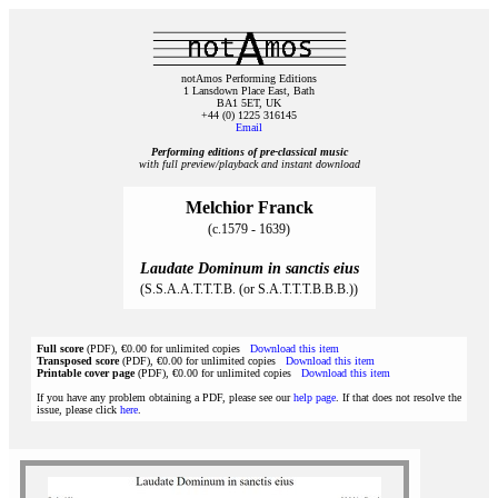
notAmos Performing Editions
1 Lansdown Place East, Bath
BA1 5ET, UK
+44 (0) 1225 316145
Email
Performing editions of pre‑classical music
with full preview/playback and instant download
Melchior Franck
(c.1579 - 1639)
Laudate Dominum in sanctis eius
(S.S.A.A.T.T.T.B. (or S.A.T.T.T.B.B.B.))
Full score
(PDF), €0.00 for unlimited copies
Download this item
Transposed score
(PDF), €0.00 for unlimited copies
Download this item
Printable cover page
(PDF), €0.00 for unlimited copies
Download this item
If you have any problem obtaining a PDF, please see our
help page
. If that does not resolve the
issue, please click
here
.