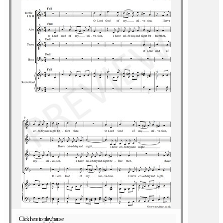
Click here to play/pause