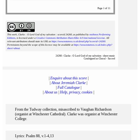
Page 1 of 11
This work, Clarke : O Lord God of my salvation : scoreid 24260
, as published by
notAmos Performing
Editions
, is licensed under a
Creative Commons Attribution-ShareAlike 4.0 International License
. All
relevant attributions should state its URL as
https://www.notamos.co.uk/detail.php?scoreid=24260
.
Permissions beyond the scope of this licence may be available at
https://www.notamos.co.uk/index.php?
sheet=about
.
24260 : Clarke : O Lord God of my salvation : sheet music
Catalogued as Choral - Sacred
|
Enquire about this score
|
|
About Jeremiah Clarke
|
|
Full Catalogue
|
|
About us
|
Help, privacy, cookies
|
From the Tudway collection, misascribed to Vaughan Richardson
(organist at Winchester Cathedral). Clarke was organist at Winchester
College.
Lyrics: Psalm 88, v.1-4,13