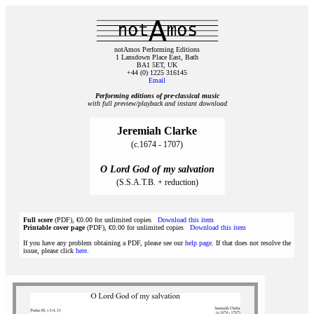
notAmos Performing Editions
1 Lansdown Place East, Bath
BA1 5ET, UK
+44 (0) 1225 316145
Email
Performing editions of pre‑classical music
with full preview/playback and instant download
Jeremiah Clarke
(c.1674 - 1707)
O Lord God of my salvation
(S.S.A.T.B. + reduction)
Full score
(PDF), €0.00 for unlimited copies
Download this item
Printable cover page
(PDF), €0.00 for unlimited copies
Download this item
If you have any problem obtaining a PDF, please see our
help page
. If that does not resolve the
issue, please click
here
.