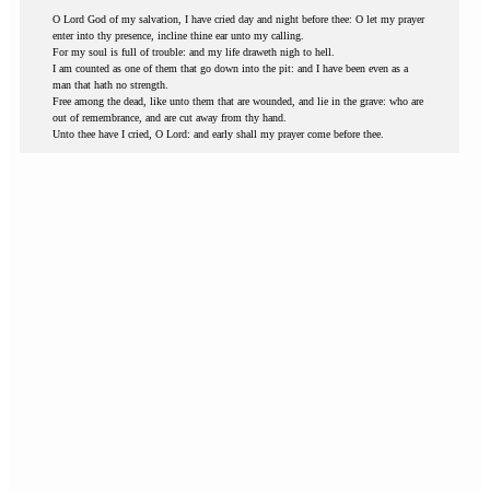
O Lord God of my salvation, I have cried day and night before thee: O let my prayer
enter into thy presence, incline thine ear unto my calling.
For my soul is full of trouble: and my life draweth nigh to hell.
I am counted as one of them that go down into the pit: and I have been even as a
man that hath no strength.
Free among the dead, like unto them that are wounded, and lie in the grave: who are
out of remembrance, and are cut away from thy hand.
Unto thee have I cried, O Lord: and early shall my prayer come before thee.